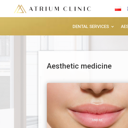
DENTAL SERVICES
AE
Aesthetic medicine