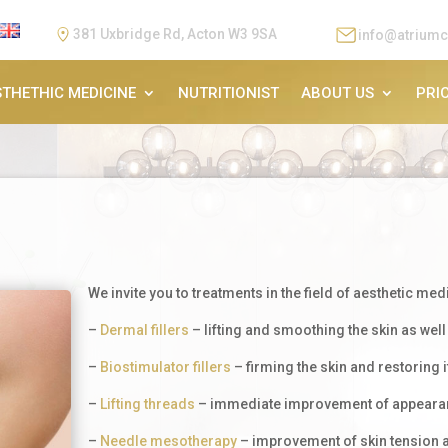
381 Uxbridge Rd, Acton W3 9SA
info@atriumc
STHETHIC MEDICINE
NUTRITIONIST
ABOUT US
PRIC
We invite you to treatments in the field of aesthetic med
–
Dermal fillers
– lifting and smoothing the skin as well 
–
Biostimulator fillers
– firming the skin and restoring i
–
Lifting threads
– immediate improvement of appearan
–
Needle mesotherapy
– improvement of skin tension an