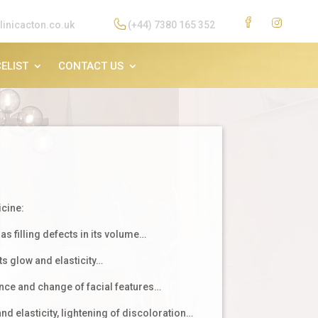
linicacton.co.uk
(+44) 7380 165 352
ELIST
CONTACT US
icine:
as filling defects in its volume…
ts glow and elasticity…
ce and change of facial features…
d elasticity, lightening of discoloration…