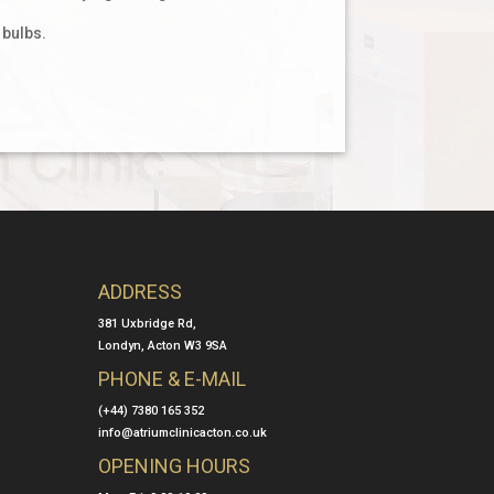
 bulbs.
ADDRESS
381 Uxbridge Rd,
Londyn, Acton W3 9SA
PHONE & E-MAIL
(+44) 7380 165 352
info@atriumclinicacton.co.uk
OPENING HOURS