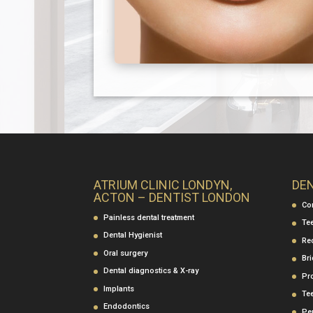
ATRIUM CLINIC LONDYN,
DE
ACTON – DENTIST LONDON
Co
Painless dental treatment
Te
Dental Hygienist
Re
Oral surgery
Br
Dental diagnostics & X-ray
Pr
Implants
Te
Endodontics
Per