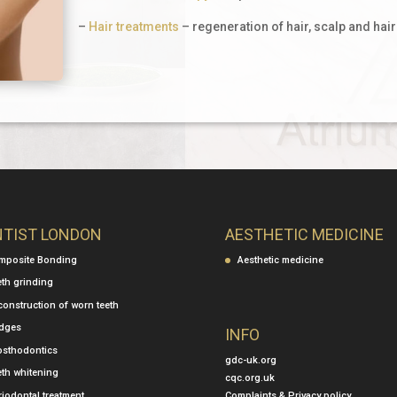
–
Hair treatments
– regeneration of hair, scalp and hair
NTIST LONDON
AESTHETIC MEDICINE
mposite Bonding
Aesthetic medicine
eth grinding
construction of worn teeth
idges
INFO
osthodontics
gdc-uk.org
eth whitening
cqc.org.uk
Complaints & Privacy policy
iodontal treatment