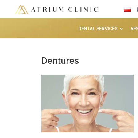
DENTAL SERVICES
AE
Dentures