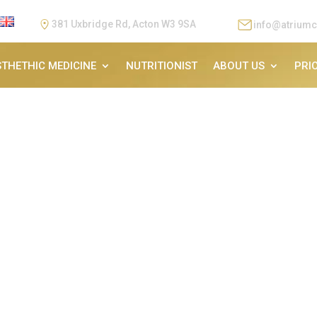
381 Uxbridge Rd, Acton W3 9SA
info@atriumc
STHETHIC MEDICINE
NUTRITIONIST
ABOUT US
PRIC