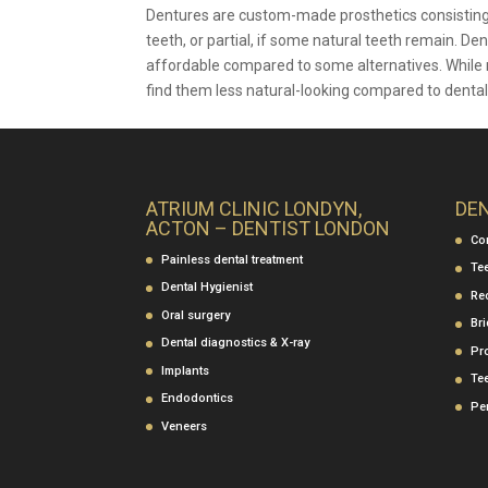
Dentures are custom-made prosthetics consisting of 
teeth, or partial, if some natural teeth remain. D
affordable compared to some alternatives. While m
find them less natural-looking compared to dental
ATRIUM CLINIC LONDYN,
DE
ACTON – DENTIST LONDON
Co
Painless dental treatment
Te
Dental Hygienist
Re
Oral surgery
Br
Dental diagnostics & X-ray
Pr
Implants
Te
Endodontics
Per
Veneers