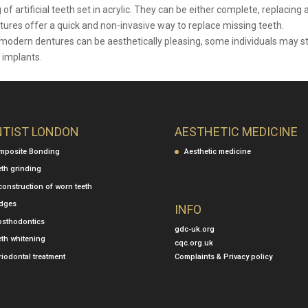
artificial teeth set in acrylic. They can be either complete, replacing a
entures offer a quick and non-invasive way to replace missing teeth.
odern dentures can be aesthetically pleasing, some individuals may sti
 implants.
NTIST LONDON
AESTHETIC MEDICINE
mposite Bonding
Aesthetic medicine
eth grinding
construction of worn teeth
idges
INFO
osthodontics
gdc-uk.org
eth whitening
cqc.org.uk
Complaints & Privacy policy
iodontal treatment