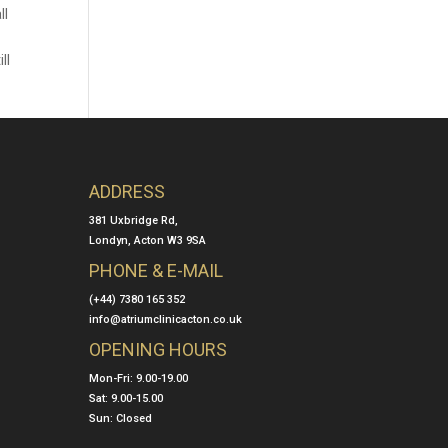
ll
ll
ADDRESS
381 Uxbridge Rd,
Londyn, Acton W3 9SA
PHONE & E-MAIL
(+44) 7380 165 352
info@atriumclinicacton.co.uk
OPENING HOURS
Mon-Fri: 9.00-19.00
Sat: 9.00-15.00
Sun: Closed