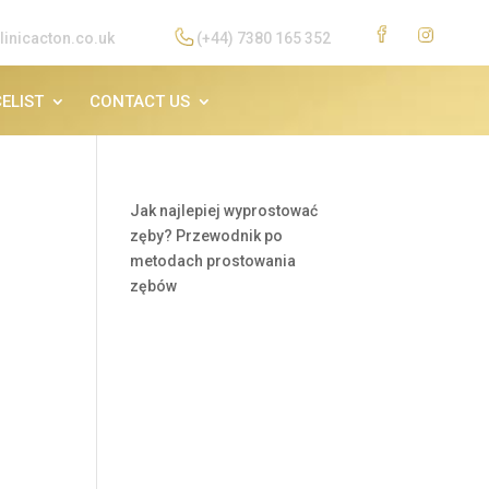
linicacton.co.uk
(+44) 7380 165 352
ELIST
CONTACT US
Jak najlepiej wyprostować
zęby? Przewodnik po
metodach prostowania
zębów